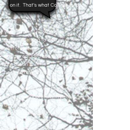
on it. That's what CoNest is for!
You...
want to meet new people
have something to discuss or share
with others
got a great idea and want to put it
into action
need community support in an area
of your life
need a virtual space to meet
want to collaborate with people
beyond geographical borders
want to connect with others outside
of social media platforms
need fresh ideas and new people to