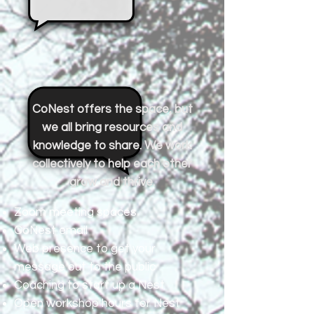
CoNest offers the space, but
we all bring resources and
knowledge to share. We work
collectively to help each other
grow and thrive.
Zoom meeting spaces
CoNest email
Web presence to get your
message out to the public
Coaching to start up a Nest
Open workshop hours for Nest