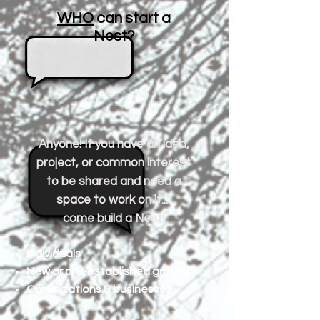
WHO
can start a
Nest?
Anyone! If you have an idea,
project, or common interest
to be shared and need a
space to work on it...
come build a Nest!
Individuals
New or pre-established groups
Organizations & businesses