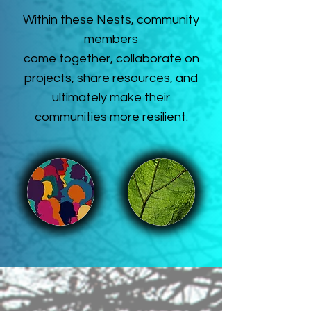
Within these Nests, community
members
come together, collaborate on
projects, share resources, and
ultimately make their
communities more resilient.