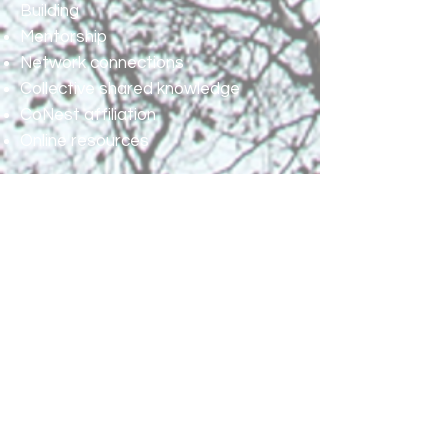
Building
Mentorship
Network connections
Collective shared knowledge
CoNest affiliation
Online resources