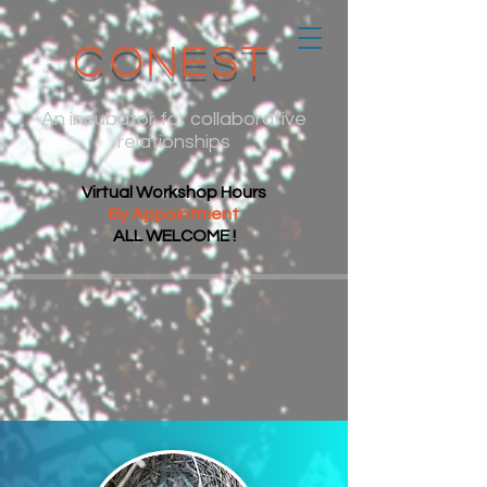
CoNest
An incubator for collaborative
relationships
Virtual Workshop Hours
By Appointment
ALL WELCOME !