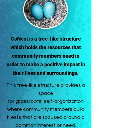
CoNest is a tree-like structure
which holds the resources that
community members need in
order to make a positive impact in
their lives and surroundings.
This tree-like structure provides a
space
for grassroots, self-organization
where community members build
Nests that are focused around a
common interest or need.