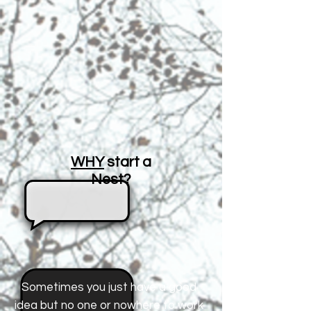
WHY
start a
Nest?
Sometimes you just have a good
idea but no one or nowhere to work