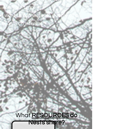
join your team
want to connect with people on a
common interest
What
RESOURCES
do
Nests share?